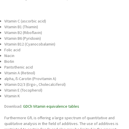
Vitamin C (ascorbic acid)
Vitamin B1 (Thiamin)
Vitamin B2 (Riboflavin)
Vitamin B6 (Pyridoxin)
Vitamin B12 (Cyanocobalamin)
Folic acid
Niacin
Biotin
Pantothenic acid
Vitamin A (Retinol)
alpha, ß-Carotin (Provitamin A)
Vitamin D2/3 (Ergo-, Cholecalciferol)
Vitamin E (Tocopherol)
Vitamin K
Download:
GDCh Vitamin equivalence tables
Furthermore GfL is offering a large spectrum of quantitative and
qualitative analysis in the field of additives. The use of additives is