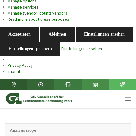
Manage options
Manage services
Manage {vendor_count} vendors
Read more about these purposes
Akzeptieren
Ablehnen
Einstellungen ansehen
Einstellungen ansehen
Einstellungen speichern
Privacy Policy
Imprint
Analysis scope