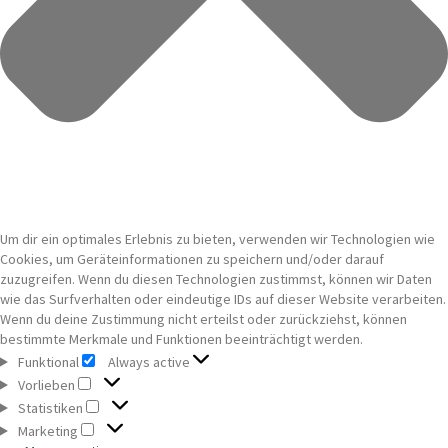
Um dir ein optimales Erlebnis zu bieten, verwenden wir Technologien wie
Cookies, um Geräteinformationen zu speichern und/oder darauf
zuzugreifen. Wenn du diesen Technologien zustimmst, können wir Daten
wie das Surfverhalten oder eindeutige IDs auf dieser Website verarbeiten.
Wenn du deine Zustimmung nicht erteilst oder zurückziehst, können
bestimmte Merkmale und Funktionen beeinträchtigt werden.
Funktional
Always active
Funktional
Vorlieben
Vorlieben
Statistiken
Statistiken
Marketing
Marketing