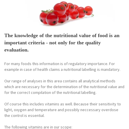
The knowledge of the nutritional value of food is an
important criteria - not only for the quality
evaluation.
For many foods this information is of regulatory importance. For
example in case of health claims a nutritional labelling is mandatory.
Our range of analyses in this area contains all analytical methods
which are necessary for the determination of the nutritional value and
for the correct compilation of the nutritional labelling.
Of course this includes vitamins as well. Because their sensitivity to
light, oxygen and temperature and possibly neccessary overdose
the control is essential.
The following vitamins are in our scope: