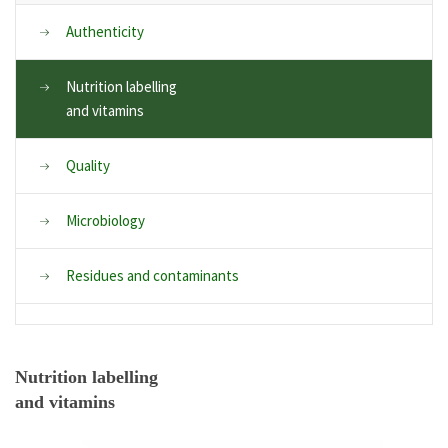
Authenticity
Nutrition labelling
and vitamins
Quality
Microbiology
Residues and contaminants
Nutrition labelling
and vitamins